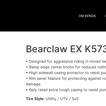
OM KENDA
Bearclaw EX K57
• Designed for aggressive riding in mixed ter
• Ramp edge center knobs for reduced rollin
• High sidewall casing protector to resist pu
• Rim saver feature for protecting against r
damage.
• 6ply rated extra tough casing to resist pun
Tire Style:
Utility / UTV / SxS