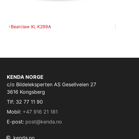
Bearclaw XL K299A
KENDA NORGE
c/o Bildeleksperten AS Gesellveien 27
3616 Kongsberg
Tlf: 32 77 11 90
Mobil:
+47 916 21 181
E-post:
post@kenda.no
kenda.no