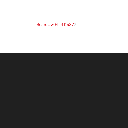
Bearclaw HTR K587