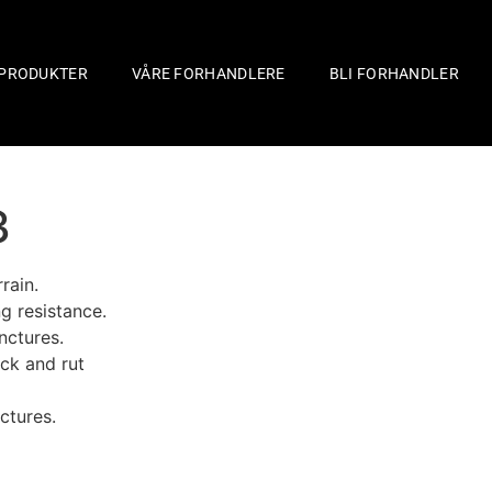
PRODUKTER
VÅRE FORHANDLERE
BLI FORHANDLER
3
rain.
g resistance.
nctures.
ock and rut
ctures.